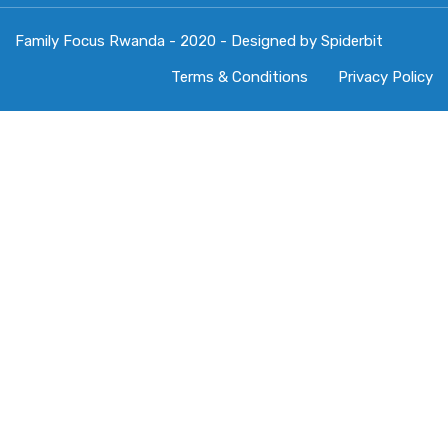
Family Focus Rwanda - 2020 - Designed by Spiderbit
Terms & Conditions
Privacy Policy