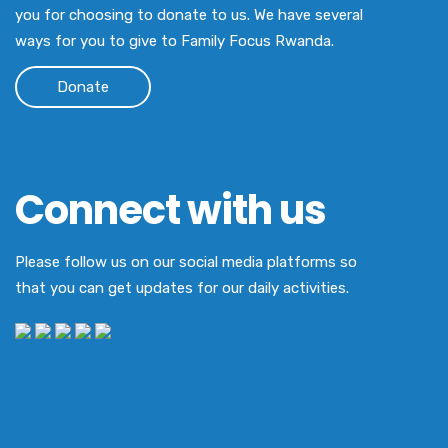
you for choosing to donate to us. We have several
ways for you to give to Family Focus Rwanda.
Donate
Connect with us
Please follow us on our social media platforms so
that you can get updates for our daily activities.