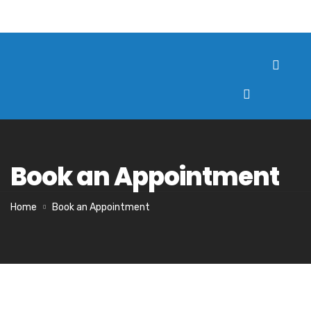
Book an Appointment
Home
Book an Appointment