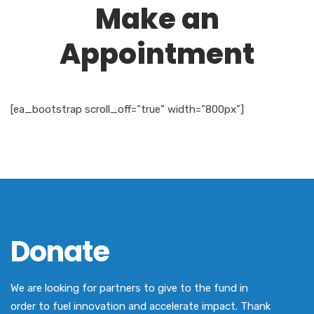
Make an
Appointment
[ea_bootstrap scroll_off=”true” width=”800px”]
Donate
We are looking for partners to give to the fund in
order to fuel innovation and accelerate impact. Thank