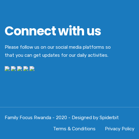
Connect with us
Please follow us on our social media platforms so
that you can get updates for our daily activities.
Family Focus Rwanda - 2020 - Designed by Spiderbit
Terms & Conditions
Privacy Policy