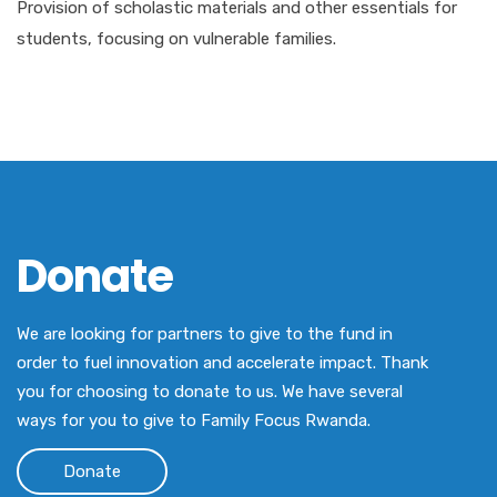
Provision of scholastic materials and other essentials for
students, focusing on vulnerable families.
Donate
We are looking for partners to give to the fund in
order to fuel innovation and accelerate impact. Thank
you for choosing to donate to us. We have several
ways for you to give to Family Focus Rwanda.
Donate