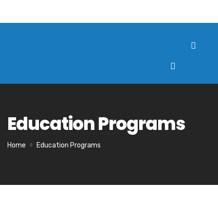
Education Programs
Home
Education Programs