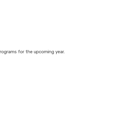
 programs for the upcoming year.