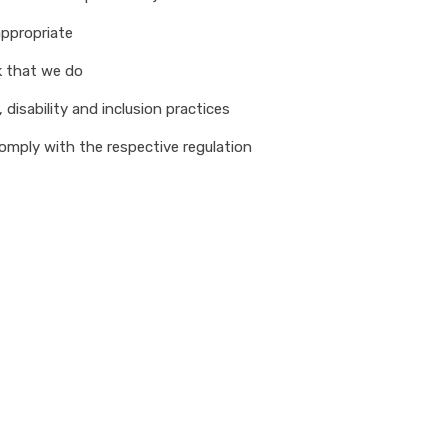
appropriate
k that we do
 disability and inclusion practices
omply with the respective regulation