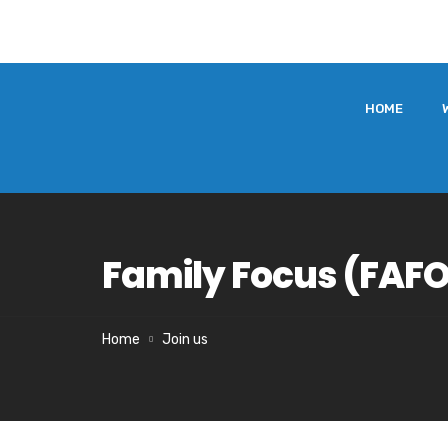
HOME
Family Focus (FAF
Home
Join us