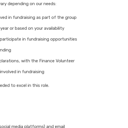
y vary depending on our needs:
ved in fundraising as part of the group
year or based on your availability
participate in fundraising opportunities
unding
clarations, with the Finance Volunteer
involved in fundraising
ded to excel in this role.
social media platforms) and email