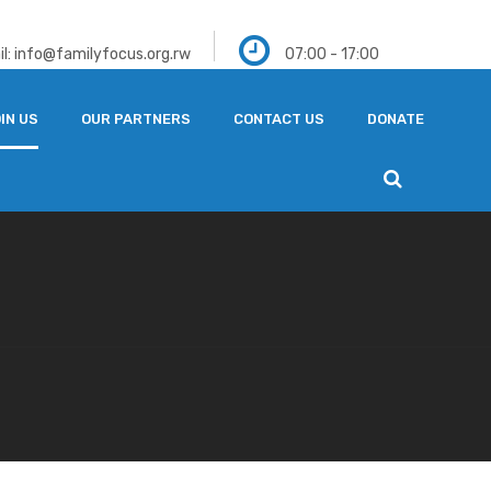
l: info@familyfocus.org.rw
07:00 - 17:00
IN US
OUR PARTNERS
CONTACT US
DONATE