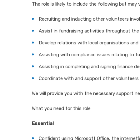
The role is likely to include the following but ma
Recruiting and inducting other volunteers invol
Assist in fundraising activities throughout the 
Develop relations with local organisations and 
Assisting with compliance issues relating to f
Assisting in completing and signing finance de
Coordinate with and support other volunteers 
We will provide you with the necessary support nee
What you need for this role
Essential
Confident using Microsoft Office, the internet(