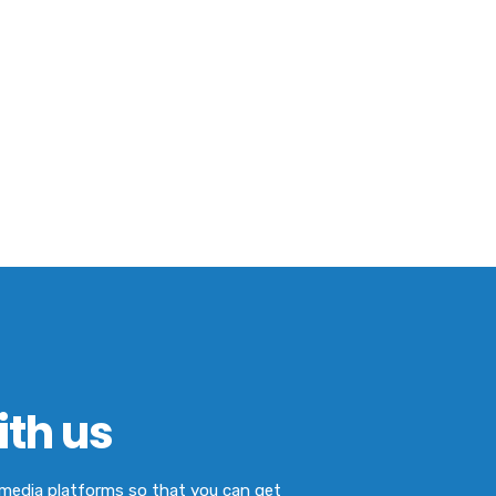
th us
l media platforms so that you can get