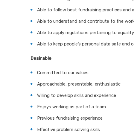
Able to follow best fundraising practices and 
Able to understand and contribute to the wor
Able to apply regulations pertaining to equality,
Able to keep people’s personal data safe and c
Desirable
Committed to our values
Approachable, presentable, enthusiastic
Willing to develop skills and experience
Enjoys working as part of a team
Previous fundraising experience
Effective problem solving skills