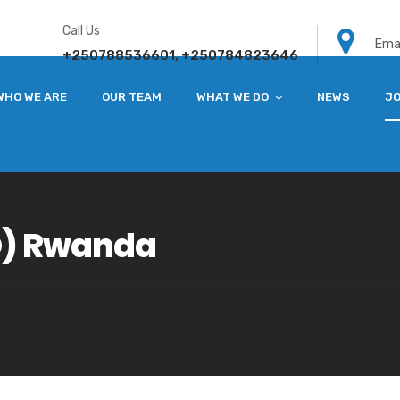
Call Us
Emai
+250788536601, +250784823646
WHO WE ARE
OUR TEAM
WHAT WE DO
NEWS
JO
O) Rwanda