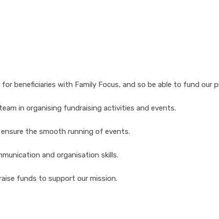
 for beneficiaries with Family Focus, and so be able to fund our
 team in organising fundraising activities and events.
d ensure the smooth running of events.
munication and organisation skills.
raise funds to support our mission.