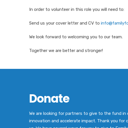
In order to volunteer in this role you will need to:
Send us your cover letter and CV to
info@familyfo
We look forward to welcoming you to our team.
Together we are better and stronger!
Donate
We are looking for partners to give to the fund in 
innovation and accelerate impact. Thank you for 