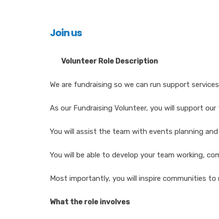
Join us
Volunteer Role Description
We are fundraising so we can run support services
As our Fundraising Volunteer, you will support our
You will assist the team with events planning an
You will be able to develop your team working, com
Most importantly, you will inspire communities to 
What the role involves