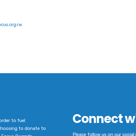
cus.org.rw
Connect wi
order to fuel
choosing to donate to
Please follow us on our socia