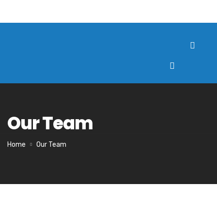
Our Team
Home
Our Team