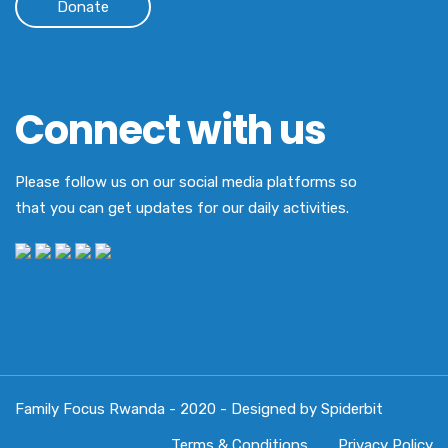
Donate
Connect with us
Please follow us on our social media platforms so
that you can get updates for our daily activities.
Family Focus Rwanda - 2020 - Designed by Spiderbit
Terms & Conditions
Privacy Policy