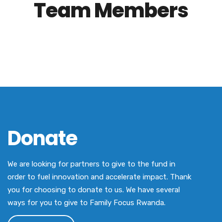
Team Members
Donate
We are looking for partners to give to the fund in
order to fuel innovation and accelerate impact. Thank
you for choosing to donate to us. We have several
ways for you to give to Family Focus Rwanda.