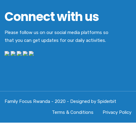
Connect with us
Please follow us on our social media platforms so
that you can get updates for our daily activities.
Family Focus Rwanda - 2020 - Designed by Spiderbit
Terms & Conditions
Privacy Policy