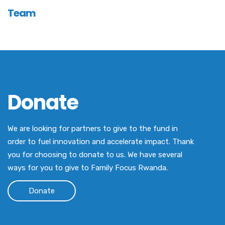
Team
Donate
We are looking for partners to give to the fund in
order to fuel innovation and accelerate impact. Thank
you for choosing to donate to us. We have several
ways for you to give to Family Focus Rwanda.
Donate