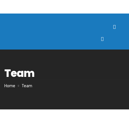
Team
Home
Team